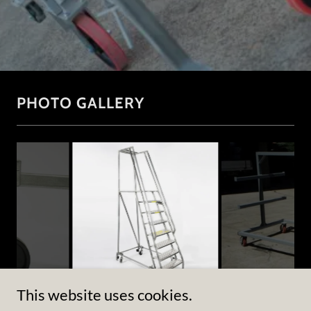
PHOTO GALLERY
This website uses cookies.