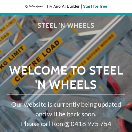
Try Airo AI Builder
|
Start for free
STEEL 'N WHEELS
WELCOME TO STEEL
'N WHEELS
Our website is currently being updated
and will be back soon.
Please call Ron @ 0418 975 754